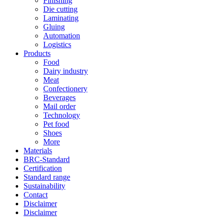
Finishing
Die cutting
Laminating
Gluing
Automation
Logistics
Products
Food
Dairy industry
Meat
Confectionery
Beverages
Mail order
Technology
Pet food
Shoes
More
Materials
BRC-Standard
Certification
Standard range
Sustainability
Contact
Disclaimer
Disclaimer