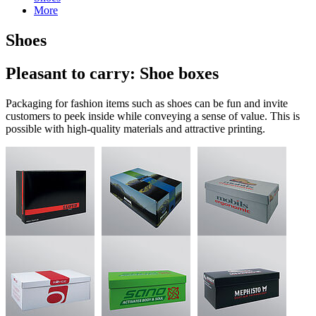
More
Shoes
Pleasant to carry: Shoe boxes
Packaging for fashion items such as shoes can be fun and invite
customers to peek inside while conveying a sense of value. This is
possible with high-quality materials and attractive printing.