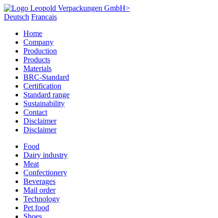
Deutsch
Francais
Home
Company
Production
Products
Materials
BRC-Standard
Certification
Standard range
Sustainability
Contact
Disclaimer
Disclaimer
Food
Dairy industry
Meat
Confectionery
Beverages
Mail order
Technology
Pet food
Shoes