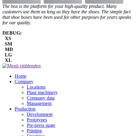
The box is the platform for your high-quality product. Many
customers use them as long as they have the shoes. The simple fact
that shoe boxes have been used for other purposes for years speaks
for our quality.
DEBUG:
XS
SM
MD
LG
XL
Home
Company
Locations
Plant machinery
Company data
Management
Production
Development
Prototypes
Pre-press stage
Printing