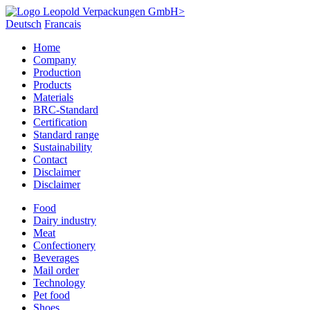
Deutsch
Francais
Home
Company
Production
Products
Materials
BRC-Standard
Certification
Standard range
Sustainability
Contact
Disclaimer
Disclaimer
Food
Dairy industry
Meat
Confectionery
Beverages
Mail order
Technology
Pet food
Shoes