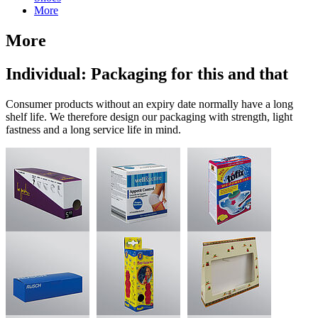
More
More
Individual: Packaging for this and that
Consumer products without an expiry date normally have a long
shelf life. We therefore design our packaging with strength, light
fastness and a long service life in mind.