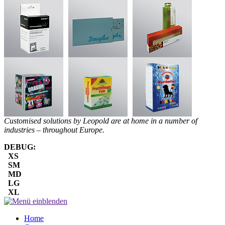
Customised solutions by Leopold are at home in a number of
industries – throughout Europe.
DEBUG:
XS
SM
MD
LG
XL
Home