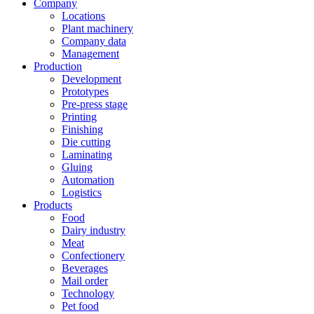
Company
Locations
Plant machinery
Company data
Management
Production
Development
Prototypes
Pre-press stage
Printing
Finishing
Die cutting
Laminating
Gluing
Automation
Logistics
Products
Food
Dairy industry
Meat
Confectionery
Beverages
Mail order
Technology
Pet food